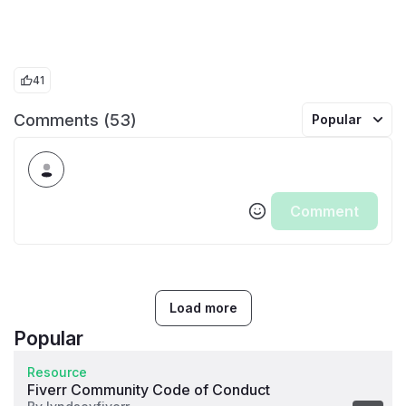
41
Comments (53)
Popular
Comment
Load more
Popular
Resource
Fiverr Community Code of Conduct