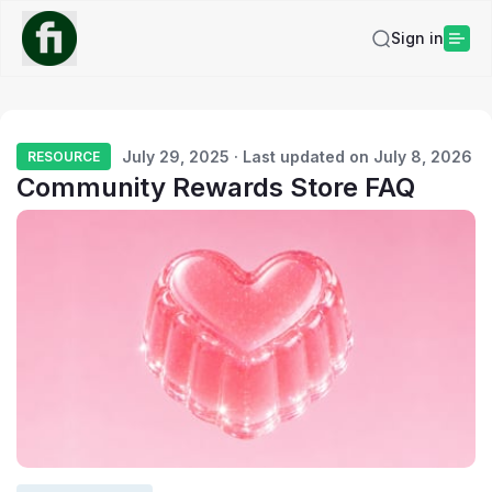
Sign in
July 29, 2025 · Last updated on July 8, 2026
RESOURCE
Community Rewards Store FAQ