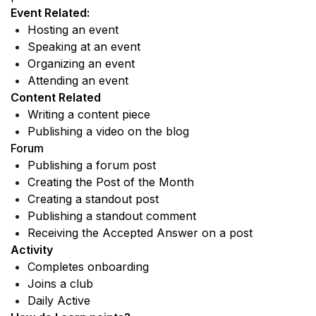
Event Related: 
Hosting an event
Speaking at an event
Organizing an event
Attending an event
Content Related 
Writing a content piece
Publishing a video on the blog
Forum
Publishing a forum post 
Creating the Post of the Month
Creating a standout post
Publishing a standout comment
Receiving the Accepted Answer on a post
Activity
Completes onboarding 
Joins a club 
Daily Active