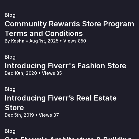
Blog
Community Rewards Store Program
Terms and Conditions
By Kesha
•
Aug 1st, 2025
•
Views 850
Blog
Introducing Fiverr's Fashion Store
Dec 10th, 2020
•
Views 35
Blog
Introducing Fiverr’s Real Estate
Store
Dec 5th, 2019
•
Views 37
Blog