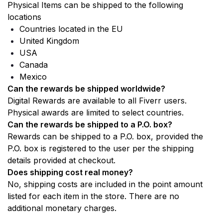
Physical Items can be shipped to the following 
locations
Countries located in the EU
United Kingdom
USA 
Canada 
Mexico
Can the rewards be shipped worldwide? 
Digital Rewards are available to all Fiverr users. 
Physical awards are limited to select countries. 
Can the rewards be shipped to a P.O. box? 
Rewards can be shipped to a P.O. box, provided the 
P.O. box is registered to the user per the shipping 
details provided at checkout. 
Does shipping cost real money? 
No, shipping costs are included in the point amount 
listed for each item in the store. There are no 
additional monetary charges.