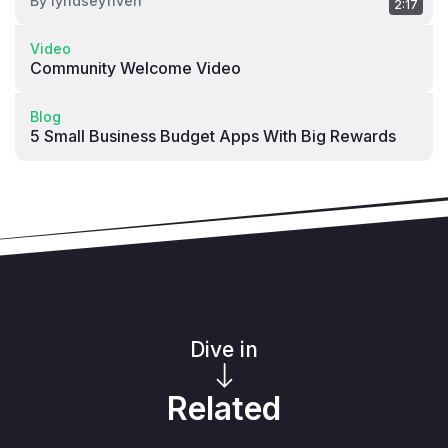
By
lyndseyfiverr
2:17
Video
Community Welcome Video
Blog
5 Small Business Budget Apps With Big Rewards
Dive in
Related