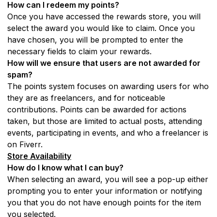
How can I redeem my points? 
Once you have accessed the rewards store, you will 
select the award you would like to claim. Once you 
have chosen, you will be prompted to enter the 
necessary fields to claim your rewards.
How will we ensure that users are not awarded for 
spam? 
The points system focuses on awarding users for who 
they are as freelancers, and for noticeable 
contributions. Points can be awarded for actions 
taken, but those are limited to actual posts, attending 
events, participating in events, and who a freelancer is 
on Fiverr. 
Store Availability
How do I know what I can buy? 
When selecting an award, you will see a pop-up either 
prompting you to enter your information or notifying 
you that you do not have enough points for the item 
you selected.