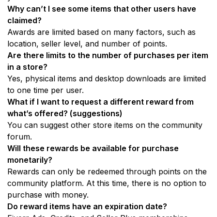
Why can’t I see some items that other users have 
claimed? 
Awards are limited based on many factors, such as 
location, seller level, and number of points.
Are there limits to the number of purchases per item 
in a store?
Yes, physical items and desktop downloads are limited 
to one time per user.
What if I want to request a different reward from 
what’s offered? (suggestions)
You can suggest other store items on the community 
forum. 
Will these rewards be available for purchase 
monetarily? 
Rewards can only be redeemed through points on the 
community platform. At this time, there is no option to 
purchase with money. 
Do reward items have an expiration date?