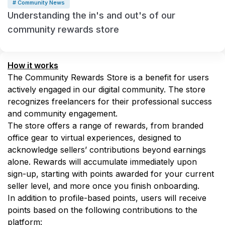
# Community News
Understanding the in's and out's of our
community rewards store
How it works
The Community Rewards Store is a benefit for users 
actively engaged in our digital community. The store 
recognizes freelancers for their professional success 
and community engagement. 
The store offers a range of rewards, from branded 
office gear to virtual experiences, designed to 
acknowledge sellers’ contributions beyond earnings 
alone. Rewards will accumulate immediately upon 
sign-up, starting with points awarded for your current 
seller level, and more once you finish onboarding.
In addition to profile-based points, users will receive 
points based on the following contributions to the 
platform: