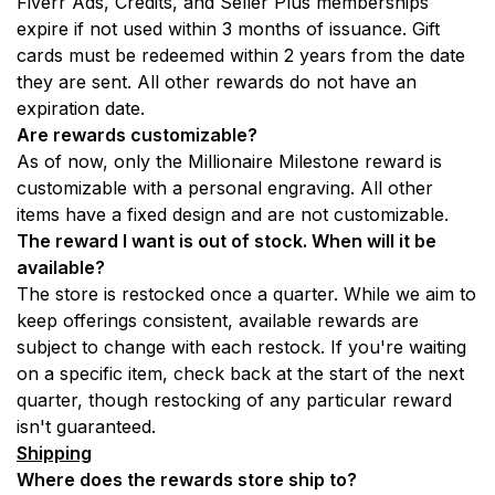
Fiverr Ads, Credits, and Seller Plus memberships 
expire if not used within 3 months of issuance. Gift 
cards must be redeemed within 2 years from the date 
they are sent. All other rewards do not have an 
expiration date.
Are rewards customizable?
As of now, only the Millionaire Milestone reward is 
customizable with a personal engraving. All other 
items have a fixed design and are not customizable.
The reward I want is out of stock. When will it be 
available?
The store is restocked once a quarter. While we aim to 
keep offerings consistent, available rewards are 
subject to change with each restock. If you're waiting 
on a specific item, check back at the start of the next 
quarter, though restocking of any particular reward 
isn't guaranteed.
Shipping
Where does the rewards store ship to? 