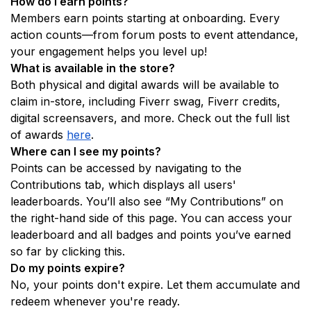
How do I earn points? 
Members earn points starting at onboarding. Every 
action counts—from forum posts to event attendance, 
your engagement helps you level up!
What is available in the store?
Both physical and digital awards will be available to 
claim in-store, including Fiverr swag, Fiverr credits, 
digital screensavers, and more. Check out the full list 
of awards 
here
. 
Where can I see my points? 
Points can be accessed by navigating to the 
Contributions tab, which displays all users' 
leaderboards. You’ll also see “My Contributions” on 
the right-hand side of this page. You can access your 
leaderboard and all badges and points you’ve earned 
so far by clicking this. 
Do my points expire?
No, your points don't expire. Let them accumulate and 
redeem whenever you're ready.