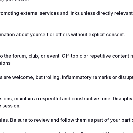
moting external services and links unless directly relevant 
mation about yourself or others without explicit consent.
o the forum, club, or event. Off-topic or repetitive content 
sions.
s are welcome, but trolling, inflammatory remarks or disrupt
ions, maintain a respectful and constructive tone. Disruptiv
e session.
es. Be sure to review and follow them as part of your partic