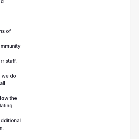
d 
s of 
ommunity 
r staff.
 we do 
ll 
low the 
ating 
dditional 
on
.