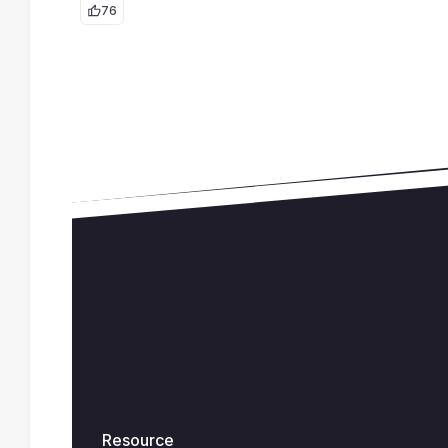
76
Resource