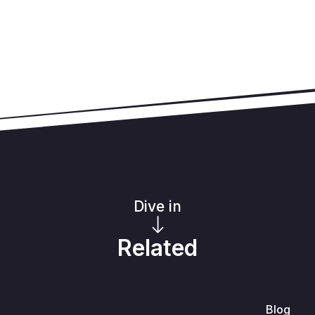
Dive in
Related
Blog