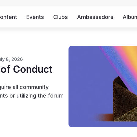
ontent
Events
Clubs
Ambassadors
Albu
uly 8, 2026
 of Conduct
quire all community
s or utilizing the forum