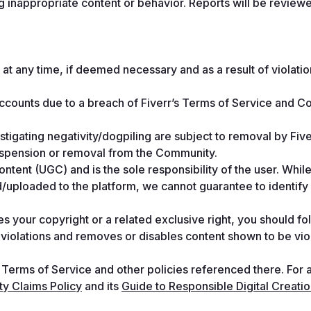
ag inappropriate content or behavior. Reports will be reviewe
at any time, if deemed necessary and as a result of violation
accounts due to a breach of Fiverr’s Terms of Service and C
nstigating negativity/dogpiling are subject to removal by Fiver
suspension or removal from the Community.
ent (UGC) and is the sole responsibility of the user. While
uploaded to the platform, we cannot guarantee to identify a
s your copyright or a related exclusive right, you should fol
d violations and removes or disables content shown to be viol
 Terms of Service and other policies referenced there. For a
rty Claims Policy
 and its 
Guide to Responsible Digital Creati