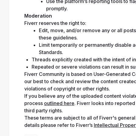
Use the platform’s reporting tools to fl
promptly.
Moderation
Fiverr reserves the right to:
Edit, move, and/or remove any or all posts 
these guidelines.
Limit temporarily or permanently disable 
Standards.
Threads explicitly created with the intent of i
Repeated or severe violations can result in 
Fiverr Community is based on User-Generated Cont
our best to check and review the content created/
violations of copyright or other rights.
If you believe any of the uploaded content violate
process 
outlined here
. Fiverr looks into reporte
third party rights.
These terms are subject to all of Fiverr's general
details please refer to Fiverr’s 
Intellectual Prope