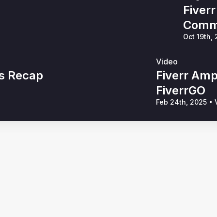
Fiver
Commu
Oct 19th,
Video
s Recap
Fiverr Amp
FiverrGO
Feb 24th, 2025
•
V