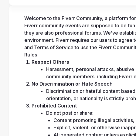
Welcome to the Fiverr Community, a platform for 
Fiverr community events are supposed to be fun
they are also professional forums. We've establis
environment. Fiverr requires our users to agree 
and Terms of Service to use the Fiverr Communit
Rules
Respect Others
Harassment, personal attacks, abusive l
community members, including Fiverr e
No Discrimination or Hate Speech
Discrimination or hateful content based 
orientation, or nationality is strictly proh
Prohibited Content
Do not post or share:
Content promoting illegal activities, 
Explicit, violent, or otherwise inapp
AI-generated content unless explicit