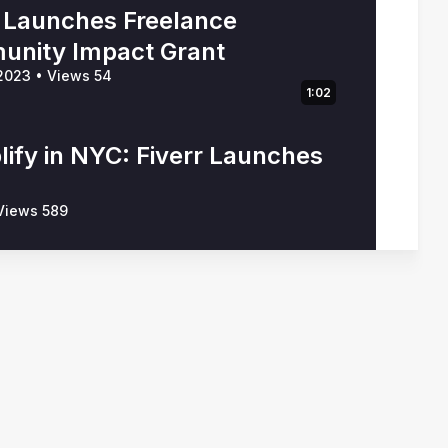
r Launches Freelance
nity Impact Grant
 2023
•
Views 54
1:02
lify in NYC: Fiverr Launches
iews 589