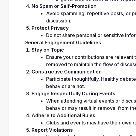
No Spam or Self-Promotion
Avoid spamming, repetitive posts, or pro
discussion.
Protect Privacy
Do not share personal or sensitive infor
General Engagement Guidelines
Stay on Topic
Ensure your contributions are relevant t
removed to maintain the flow of discus
Constructive Communication
Participate thoughtfully. Healthy debate
behavior are not.
Engage Respectfully During Events
When attending virtual events or discuss
behavior may result in removal from th
Adhere to Additional Rules
Clubs and events may have their own rul
Report Violations