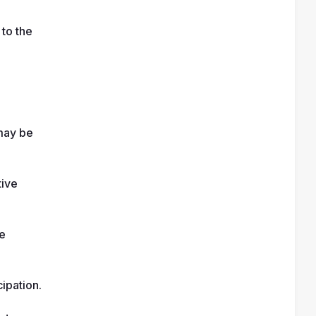
to the 
may be 
ive 
e 
ipation.