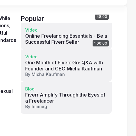
48:00
Popular
hile 
ons, 
Video
ful 
Online Freelancing Essentials - Be a
andards 
Successful Fiverr Seller
1:00:00
Video
One Month of Fiverr Go: Q&A with
Founder and CEO Micha Kaufman
By
Micha Kaufman
Blog
exual 
Fiverr Amplify Through the Eyes of
a Freelancer
By
hiiimeg