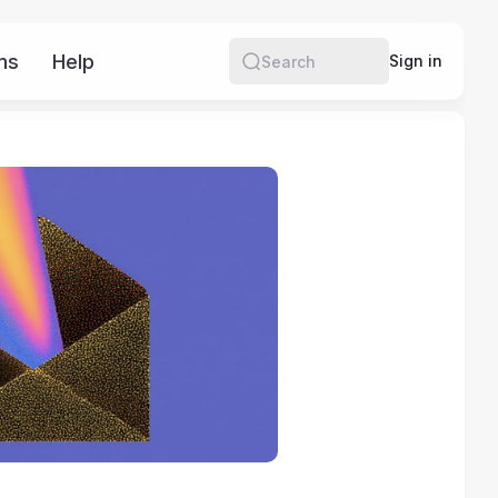
ms
Help
More
Sign in
Search