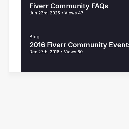
Fiverr Community FAQs
Jun 23rd, 2025
•
Views 47
Blog
2016 Fiverr Community Event
Dec 27th, 2016
•
Views 80