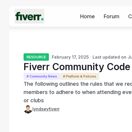
Home
Forum
C
February 17, 2025 · Last updated on J
RESOURCE
Fiverr Community Code
# Community News
# Platform & Policies
The following outlines the rules that we re
members to adhere to when attending event
or clubs
lyndseyfiverr