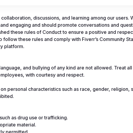
collaboration, discussions, and learning among our users. W
 and engaging and should promote conversations and questi
hed these rules of Conduct to ensure a positive and respect
to follow these rules and comply with Fiverr’s Community St
y platform.
anguage, and bullying of any kind are not allowed. Treat all 
mployees, with courtesy and respect.
on personal characteristics such as race, gender, religion, s
ibited.
such as drug use or trafficking.
ropriate material.
ly permitted.