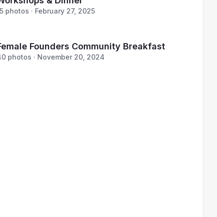
Workshops & Dinner
15 photos · February 27, 2025
Female Founders Community Breakfast
40 photos · November 20, 2024