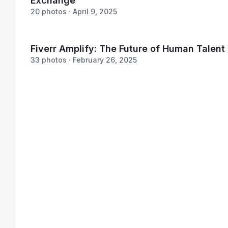
Exchange
20 photos · April 9, 2025
Fiverr Amplify: The Future of Human Talent
33 photos · February 26, 2025