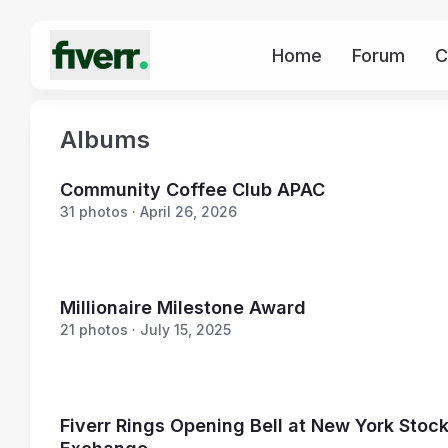
Home
Forum
C
Albums
Community Coffee Club APAC
31 photos · April 26, 2026
Millionaire Milestone Award
21 photos · July 15, 2025
Fiverr Rings Opening Bell at New York Stoc