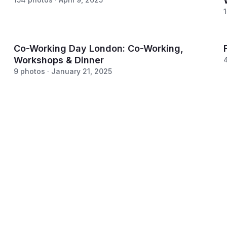
Co-Working Day London: Co-Working,
Workshops & Dinner
9 photos · January 21, 2025