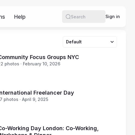
ms
Help
More
Sign in
Search
Default
Community Focus Groups NYC
22 photos · February 10, 2026
International Freelancer Day
7 photos · April 9, 2025
Co-Working Day London: Co-Working,