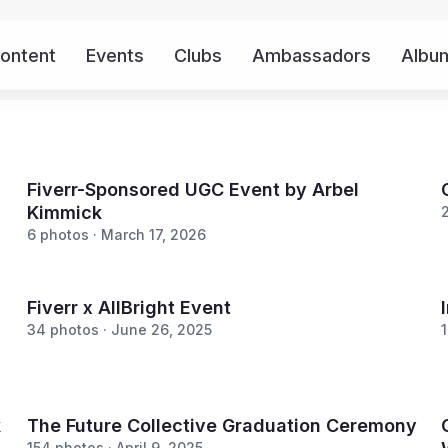
ontent
Events
Clubs
Ambassadors
Albu
Fiverr-Sponsored UGC Event by Arbel
Kimmick
6 photos · March 17, 2026
Fiverr x AllBright Event
34 photos · June 26, 2025
1
k
The Future Collective Graduation Ceremony
154 photos · April 9, 2025