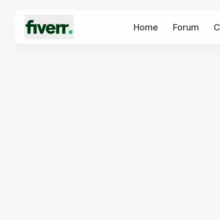
Home
Forum
C