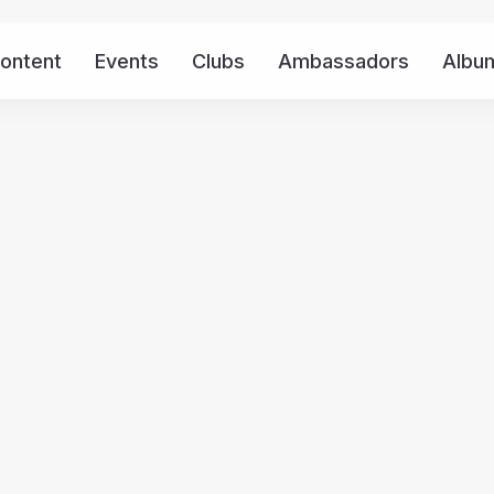
ontent
Events
Clubs
Ambassadors
Albu