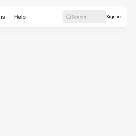
ms
Help
More
Sign in
Search