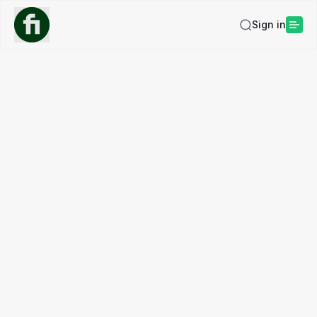
Sign in