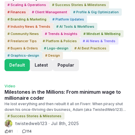
# Scaling & Operations
# Success Stories & Milestones
# Finances
# Client Management
# Profile & Gig Optimization
# Branding & Marketing
# Platform Updates
# Industry News & Trends
# AI Tools & Workflows
# Community News
# Trends & Insights
# Mindset & Wellbeing
# Freelancer Tips
# Platform & Policies
# AI News & Trends
# Buyers & Orders
# Logo-design
# AI Best Practices
# Graphics-design
# Design
Default
Latest
Popular
2:15
Video
Milestones in the Millions: From minimum wage to
millionaire coder
He lost everything and then rebuilt it all on Fiverr. When piracy shut
down his once-thriving dev business, Adam (aka TwistedWeb123)
was forced to start over. He took a minimum-wage job to stay afloat…
# Success Stories & Milestones
until a bold restart in 2010 brought him to Fiverr. Today? He’s a Top-
twistedweb123 · Jul 8th, 2025
Rated Seller, 7-figure earner, and the founder of a successful coding
81
114
business once again. This is Episode 3 of Milestones in The Millions, a