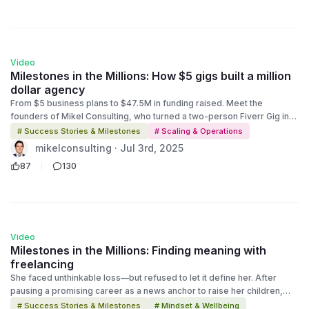
comeback story about resilience, reinvention, and the power of a
platform.
1:58
Video
Milestones in the Millions: How $5 gigs built a million
dollar agency
From $5 business plans to $47.5M in funding raised. Meet the
founders of Mikel Consulting, who turned a two-person Fiverr Gig into
a full-scale agency helping entrepreneurs land real-world
# Success Stories & Milestones
# Scaling & Operations
investments. This is Episode 2 of Milestones in The Millions, a deep
mikelconsulting · Jul 3rd, 2025
dive into the stories behind the success. Discover how grit, strategy,
87
130
and the power of Fiverr transformed a humble hustle into a
multimillion-dollar consultancy.
2:12
Video
Milestones in the Millions: Finding meaning with
freelancing
She faced unthinkable loss—but refused to let it define her. After
pausing a promising career as a news anchor to raise her children,
tragedy struck in 2018 when she lost her husband unexpectedly.
# Success Stories & Milestones
# Mindset & Wellbeing