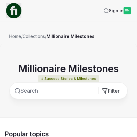
Sign in
Home
/
Collections
/
Millionaire Milestones
Millionaire Milestones
# Success Stories & Milestones
Filter
Popular topics