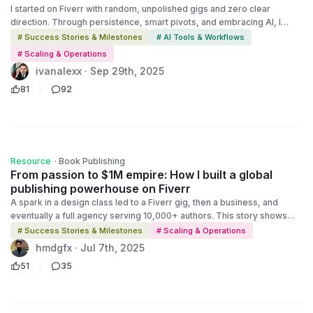
I started on Fiverr with random, unpolished gigs and zero clear
direction. Through persistence, smart pivots, and embracing AI, I
turned those early missteps into a $1M business that runs on
# Success Stories & Milestones
# AI Tools & Workflows
creativity, strategy, and heart.
# Scaling & Operations
ivanalexx · Sep 29th, 2025
81
92
Resource
·
Book Publishing
From passion to $1M empire: How I built a global
publishing powerhouse on Fiverr
A spark in a design class led to a Fiverr gig, then a business, and
eventually a full agency serving 10,000+ authors. This story shows
how you can learn, grow, and build your own path, one step at a time.
# Success Stories & Milestones
# Scaling & Operations
hmdgfx · Jul 7th, 2025
51
35