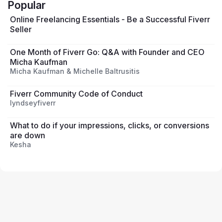
Popular
Online Freelancing Essentials - Be a Successful Fiverr
Seller
One Month of Fiverr Go: Q&A with Founder and CEO
Micha Kaufman
Micha Kaufman & Michelle Baltrusitis
Fiverr Community Code of Conduct
lyndseyfiverr
What to do if your impressions, clicks, or conversions
are down
Kesha