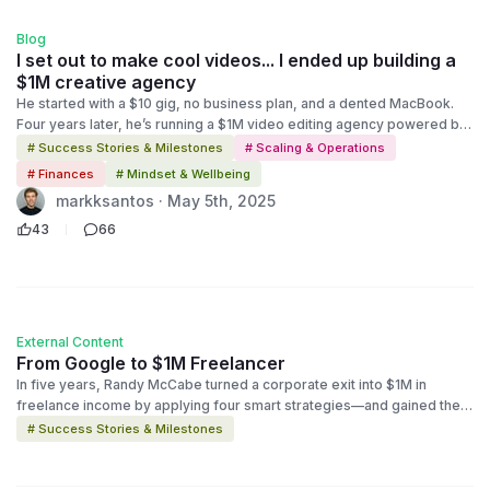
Blog
I set out to make cool videos... I ended up building a
$1M creative agency
He started with a $10 gig, no business plan, and a dented MacBook.
Four years later, he’s running a $1M video editing agency powered by
systems, not burnout. This is the story of how one freelancer scaled
# Success Stories & Milestones
# Scaling & Operations
smart — and what you can learn from it.
# Finances
# Mindset & Wellbeing
markksantos · May 5th, 2025
43
66
External Content
From Google to $1M Freelancer
In five years, Randy McCabe turned a corporate exit into $1M in
freelance income by applying four smart strategies—and gained the
work-life balance he was looking for.
# Success Stories & Milestones