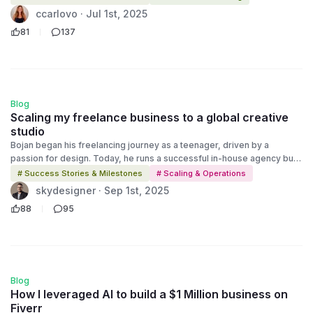
Faced with an uncertain future, she turned to Fiverr to rebuild. Today,
ccarlovo · Jul 1st, 2025
ccarlovo is a successful video spokesperson and voiceover artist,
81
137
running her business from home while raising her kids. This is Episode
1 of Millions on Fiverr, a deep dive into the stories behind the success.
Discover how Christy rebuilt her career, her confidence, and her
future with a little help from Fiverr.
Blog
Scaling my freelance business to a global creative
studio
Bojan began his freelancing journey as a teenager, driven by a
passion for design. Today, he runs a successful in-house agency built
on smart systems, community mentorship, and a commitment to
# Success Stories & Milestones
# Scaling & Operations
creative excellence.
skydesigner · Sep 1st, 2025
88
95
Blog
How I leveraged AI to build a $1 Million business on
Fiverr