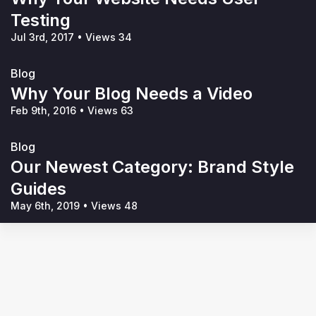
Testing
Jul 3rd, 2017
•
Views 34
Blog
Why Your Blog Needs a Video
Feb 9th, 2016
•
Views 63
Blog
Our Newest Category: Brand Style
Guides
May 6th, 2019
•
Views 48