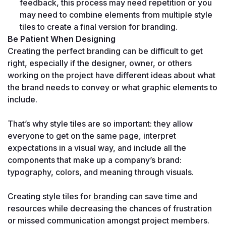
feedback, this process may need repetition or you 
may need to combine elements from multiple style 
tiles to create a final version for branding.
Be Patient When Designing
Creating the perfect branding can be difficult to get 
right, especially if the designer, owner, or others 
working on the project have different ideas about what 
the brand needs to convey or what graphic elements to 
include.

That’s why style tiles are so important: they allow 
everyone to get on the same page, interpret 
expectations in a visual way, and include all the 
components that make up a company’s brand: 
typography, colors, and meaning through visuals. 

Creating style tiles for 
branding
 can save time and 
resources while decreasing the chances of frustration 
or missed communication amongst project members.