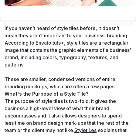
If you haven’t heard of style tiles before, it doesn’t 
mean they aren’t important to your business’ branding. 
According to Envato tuts+
, style tiles are a rectangular 
image that contains the graphic elements of a business’ 
brand, including colors, typography, textures, and 
patterns. 

These are smaller, condensed versions of entire 
branding mockups, which are often a few pages.
What's the Purpose of a Style Tile?
The purpose of style tiles is two-fold: it gives the 
business a high-level view of what their brand 
encompasses and it also allows designers to spend 
less time on brand design mark-ups that the rest of the 
team or the client may not like.
Styletil.es
 explains that 