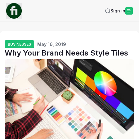
Sign in
May 16, 2019
BUSINESSES
Why Your Brand Needs Style Tiles