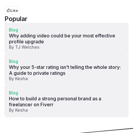
Like
Popular
Blog
Why adding video could be your most effective
profile upgrade
By
TJ Welches
Blog
Why your 5-star rating isn't telling the whole story:
A guide to private ratings
By
Kesha
Blog
How to build a strong personal brand as a
freelancer on Fiverr
By
Kesha