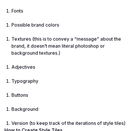
Fonts
Possible brand colors
Textures (this is to convey a “message” about the 
brand, it doesn’t mean literal photoshop or 
background textures.)
Adjectives
Typography
Buttons
Background
Version (to keep track of the iterations of style tiles)
How to Create Style Tiles