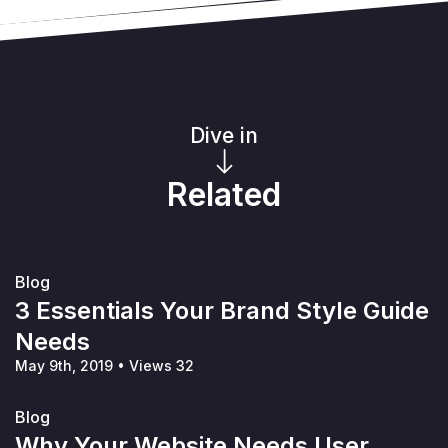
Dive in
Related
Blog
3 Essentials Your Brand Style Guide
Needs
May 9th, 2019
•
Views 32
Blog
Why Your Website Needs User