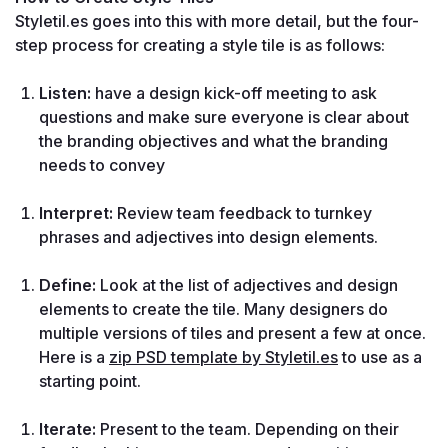
Styletil.es goes into this with more detail, but the four-
step process for creating a style tile is as follows:
Listen:
 have a design kick-off meeting to ask 
questions and make sure everyone is clear about 
the branding objectives and what the branding 
needs to convey
Interpret:
 Review team feedback to turnkey 
phrases and adjectives into design elements.
Define:
 Look at the list of adjectives and design 
elements to create the tile. Many designers do 
multiple versions of tiles and present a few at once. 
Here is a 
zip PSD template by Styletil.es
 to use as a 
starting point.
Iterate:
 Present to the team. Depending on their 