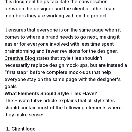
this document helps facilitate the conversation 
between the designer and the client or other team 
members they are working with on the project. 

It ensures that everyone is on the same page when it 
comes to where a brand needs to go next, making it 
easier for everyone involved with less time spent 
brainstorming and fewer revisions for the designer. 
Creative Bloq 
states that style tiles shouldn’t 
necessarily replace design mock-ups, but are instead a 
“first step” before complete mock-ups that help 
everyone stay on the same page with the designer's 
goals.
What Elements Should Style Tiles Have?
The Envato tuts+ article explains that all style tiles 
should contain most of the following elements where 
they make sense:
Client logo